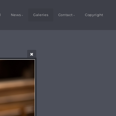
l
News
Galeries
Contact
Copyright