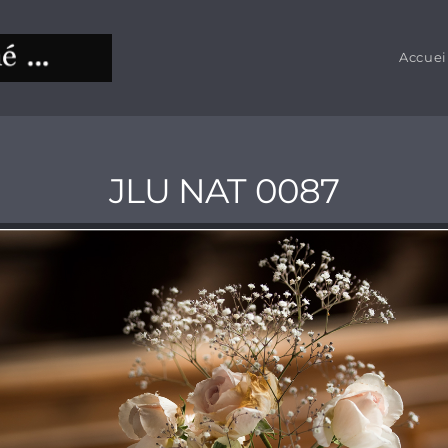
Accuei
JLU NAT 0087