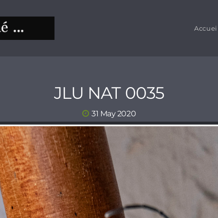
Accuei
JLU NAT 0035
31 May 2020