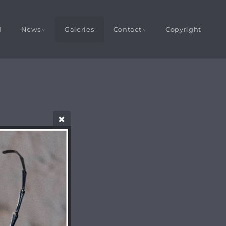
l
News
Galeries
Contact
Copyright