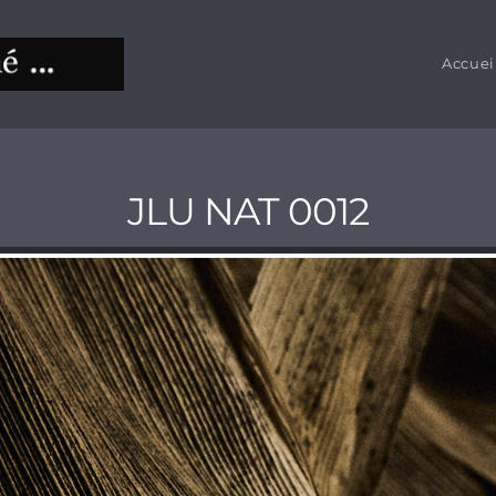
Accuei
JLU NAT 0012