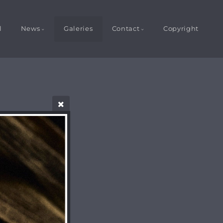
l
News
Galeries
Contact
Copyright