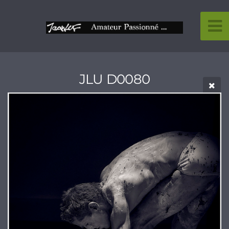
JLU D0080