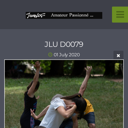
JLU D0079
01 July 2020