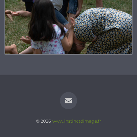
© 2026
www.instinctdimage.fr