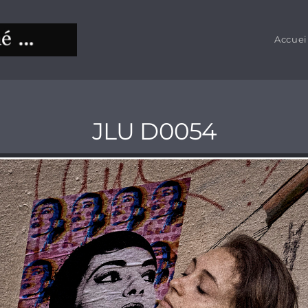
Accuei
JLU D0054