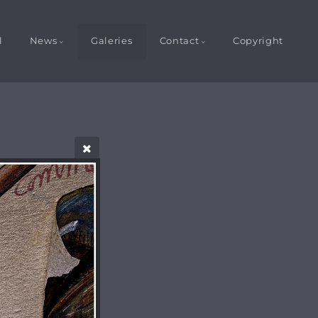
l
News
Galeries
Contact
Copyright