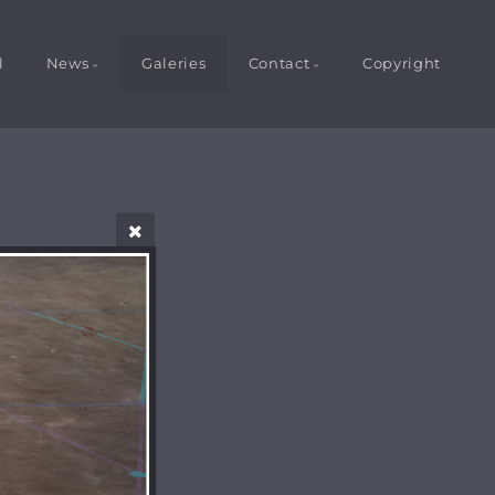
l
News
Galeries
Contact
Copyright