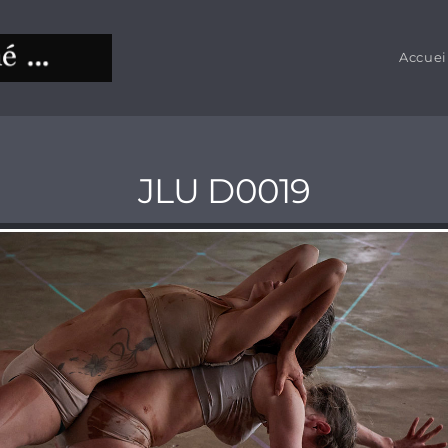
Accuei
JLU D0019